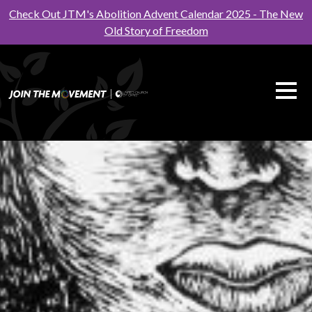
Check Out JTM's Abolition Advent Calendar 2025 - The New
Old Story of Freedom