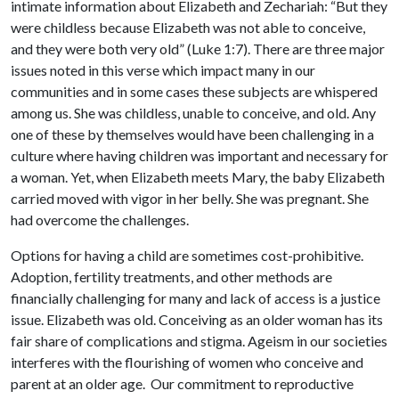
intimate information about Elizabeth and Zechariah: “But they
were childless because Elizabeth was not able to conceive,
and they were both very old” (Luke 1:7). There are three major
issues noted in this verse which impact many in our
communities and in some cases these subjects are whispered
among us. She was childless, unable to conceive, and old. Any
one of these by themselves would have been challenging in a
culture where having children was important and necessary for
a woman. Yet, when Elizabeth meets Mary, the baby Elizabeth
carried moved with vigor in her belly. She was pregnant. She
had overcome the challenges.
Options for having a child are sometimes cost-prohibitive.
Adoption, fertility treatments, and other methods are
financially challenging for many and lack of access is a justice
issue. Elizabeth was old. Conceiving as an older woman has its
fair share of complications and stigma. Ageism in our societies
interferes with the flourishing of women who conceive and
parent at an older age. Our commitment to reproductive