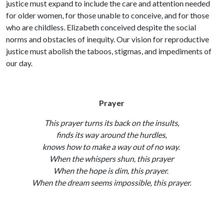
justice must expand to include the care and attention needed
for older women, for those unable to conceive, and for those
who are childless. Elizabeth conceived despite the social
norms and obstacles of inequity. Our vision for reproductive
justice must abolish the taboos, stigmas, and impediments of
our day.
Prayer
This prayer turns its back on the insults,
finds its way around the hurdles,
knows how to make a way out of no way.
When the whispers shun, this prayer
When the hope is dim, this prayer.
When the dream seems impossible, this prayer.
Until joy leaps within us,
and justice fills us to the brim,
and freedom is our name, we pray. Amen.