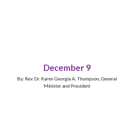
December 9
By: Rev. Dr. Karen Georgia A. Thompson, General
Minister and President