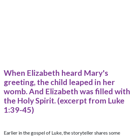
When Elizabeth heard Mary's
greeting, the child leaped in her
womb. And Elizabeth was filled with
the Holy Spirit. (excerpt from Luke
1:39-45)
Earlier in the gospel of Luke, the storyteller shares some