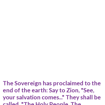
The Sovereign has proclaimed to the
end of the earth: Say to Zion, "See,
your salvation comes..." They shall be
called, "The Holy People, The