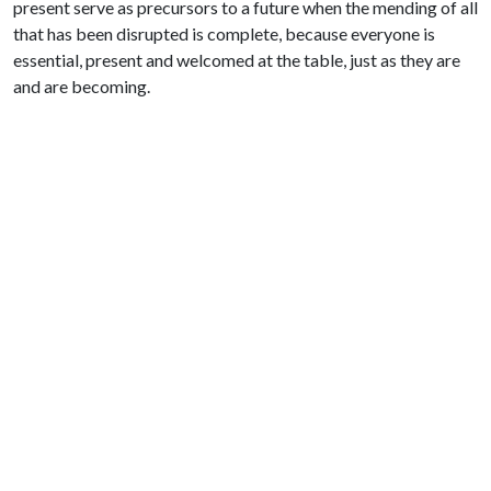
present serve as precursors to a future when the mending of all
that has been disrupted is complete, because everyone is
essential, present and welcomed at the table, just as they are
and are becoming.
Prayer
Inhale: I am not forsaken.
Exhale: Our freedom is at hand.
Artwork: “Bodily Autonomy for All” by Shyama Kuver.
Used with permission CC BY-NC-ND
Find more at
Justseeds Artists’ Cooperative
SHARE THIS NEWS ARTICLE