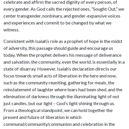
celebrate and affirm the sacred dignity of every person, of
every gender. As God calls the rejected ones, “Sought Out,” we
center transgender, nonbinary, and gender-expansive voices
and experiences and commit to be changed by what we
witness.
Consistent with Isaiah’s role as a prophet of hope in the midst
of adversity, this passage should guide and encourage us
today. When the prophet delivers his message of deliverance
and salvation, the community, even the world, is essentially in a
state of disarray. However, Isaiah’s declaration directs our
focus towards small acts of liberation in the here and now,
such as the community reuniting, gathering for meals, the
reinstatement of laughter where tears had been shed, and the
elimination of darkness through the illuminating light of not
just candles, but our light – God’s light shining through us.
From a theological standpoint, we can hold together the
present and future of liberation in which
communal/community/communion and celebration in the