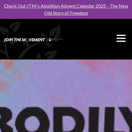
Check Out JTM's Abolition Advent Calendar 2025 - The New
Old Story of Freedom