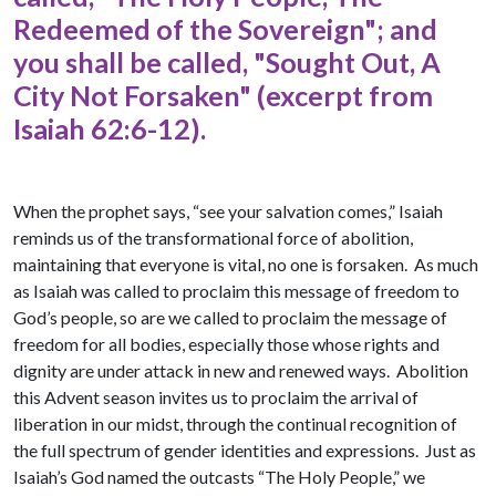
Redeemed of the Sovereign"; and
you shall be called, "Sought Out, A
City Not Forsaken" (excerpt from
Isaiah 62:6-12).
When the prophet says, “see your salvation comes,” Isaiah
reminds us of the transformational force of abolition,
maintaining that everyone is vital, no one is forsaken. As much
as Isaiah was called to proclaim this message of freedom to
God’s people, so are we called to proclaim the message of
freedom for all bodies, especially those whose rights and
dignity are under attack in new and renewed ways. Abolition
this Advent season invites us to proclaim the arrival of
liberation in our midst, through the continual recognition of
the full spectrum of gender identities and expressions. Just as
Isaiah’s God named the outcasts “The Holy People,” we