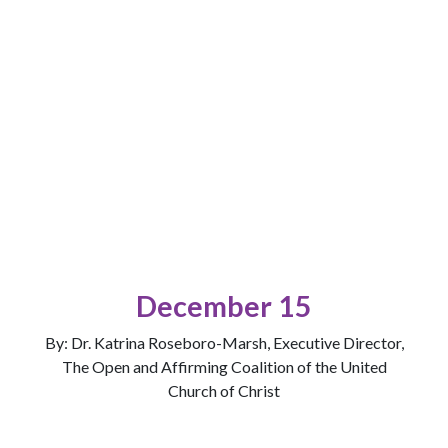
December 15
By: Dr. Katrina Roseboro-Marsh, Executive Director,
The Open and Affirming Coalition of the United
Church of Christ