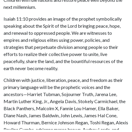
next millennium.
Isaiah 11:10 provides an image of the prophet symbolically
speaking about the Spirit of the Lord bringing peace, hope,
and renewal to oppressed people. We are witnesses to
empires and religious elites using power, policies, and
strategies that perpetuate division among people so their
efforts to realize their collective power to unite, live
peacefully, share the land, and the bountiful resources of the
earth never become reality.
Children with justice, liberation, peace, and freedom as their
primary language will be the prophetic voices and the
ancestors—Harriet Tubman, Sojourner Truth, Jarena Lee,
Martin Luther King, Jr., Angela Davis, Stokely Carmichael, the
Black Panthers, Malcolm X, Fannie Lou Hamer, Ella Baker,
Diane Nash, James Baldwin, John Lewis, James Hal Cone,
Howard Thurman, Bernice Johnson Regan, Toshi Regan, Alexis
Pauline Gumbs, adrienne maree brown, Audrey Lorde, and