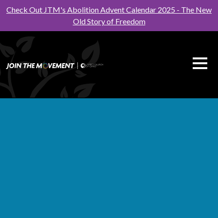
Check Out JTM's Abolition Advent Calendar 2025 - The New
Old Story of Freedom