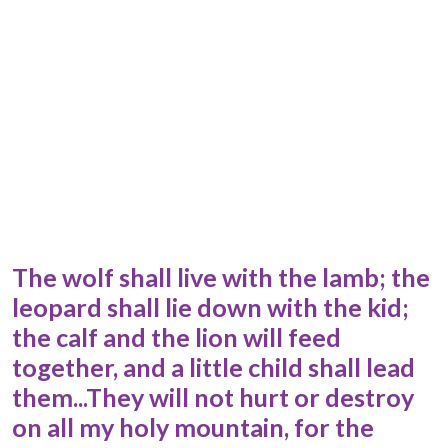
The wolf shall live with the lamb; the
leopard shall lie down with the kid;
the calf and the lion will feed
together, and a little child shall lead
them...They will not hurt or destroy
on all my holy mountain, for the