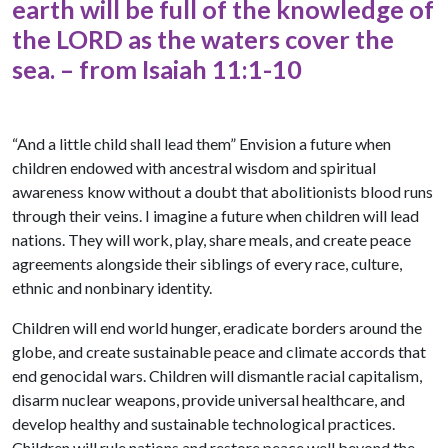
earth will be full of the knowledge of
the LORD as the waters cover the
sea. – from Isaiah 11:1-10
“And a little child shall lead them” Envision a future when
children endowed with ancestral wisdom and spiritual
awareness know without a doubt that abolitionists blood runs
through their veins. I imagine a future when children will lead
nations. They will work, play, share meals, and create peace
agreements alongside their siblings of every race, culture,
ethnic and nonbinary identity.
Children will end world hunger, eradicate borders around the
globe, and create sustainable peace and climate accords that
end genocidal wars. Children will dismantle racial capitalism,
disarm nuclear weapons, provide universal healthcare, and
develop healthy and sustainable technological practices.
Children will rule nations and restore peace well beyond the