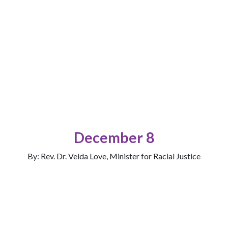
December 8
By: Rev. Dr. Velda Love, Minister for Racial Justice