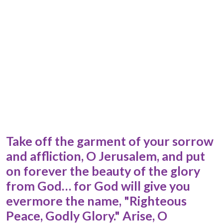
Take off the garment of your sorrow
and affliction, O Jerusalem, and put
on forever the beauty of the glory
from God… for God will give you
evermore the name, "Righteous
Peace, Godly Glory." Arise, O