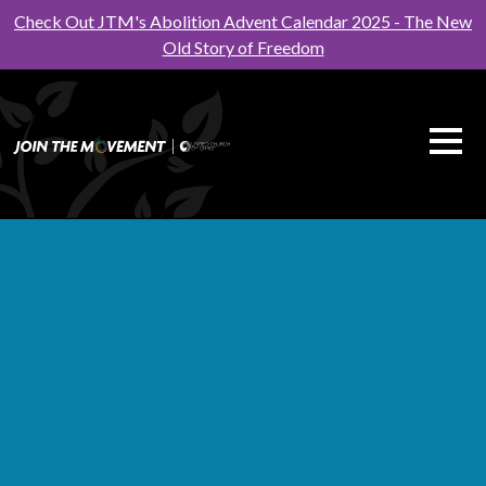
Check Out JTM's Abolition Advent Calendar 2025 - The New
Old Story of Freedom