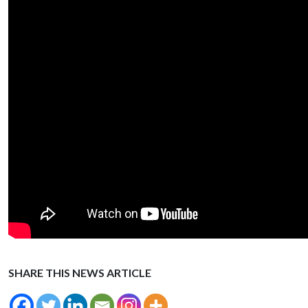
SHARE THIS NEWS ARTICLE