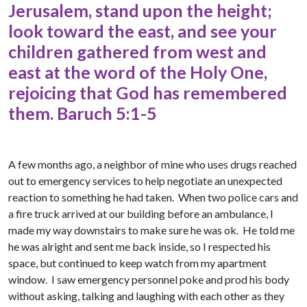
Jerusalem, stand upon the height;
look toward the east, and see your
children gathered from west and
east at the word of the Holy One,
rejoicing that God has remembered
them. Baruch 5:1-5
A few months ago, a neighbor of mine who uses drugs reached
out to emergency services to help negotiate an unexpected
reaction to something he had taken. When two police cars and
a fire truck arrived at our building before an ambulance, I
made my way downstairs to make sure he was ok. He told me
he was alright and sent me back inside, so I respected his
space, but continued to keep watch from my apartment
window. I saw emergency personnel poke and prod his body
without asking, talking and laughing with each other as they