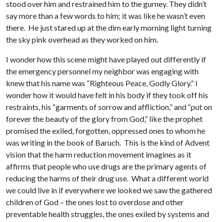
stood over him and restrained him to the gurney. They didn’t
say more than a few words to him; it was like he wasn’t even
there. He just stared up at the dim early morning light turning
the sky pink overhead as they worked on him.
I wonder how this scene might have played out differently if
the emergency personnel my neighbor was engaging with
knew that his name was “Righteous Peace, Godly Glory.” I
wonder how it would have felt in his body if they took off his
restraints, his “garments of sorrow and affliction,” and “put on
forever the beauty of the glory from God,” like the prophet
promised the exiled, forgotten, oppressed ones to whom he
was writing in the book of Baruch. This is the kind of Advent
vision that the harm reduction movement imagines as it
affirms that people who use drugs are the primary agents of
reducing the harms of their drug use. What a different world
we could live in if everywhere we looked we saw the gathered
children of God – the ones lost to overdose and other
preventable health struggles, the ones exiled by systems and