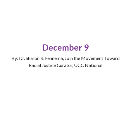
December 9
By: Dr. Sharon R. Fennema, Join the Movement Toward
Racial Justice Curator, UCC National