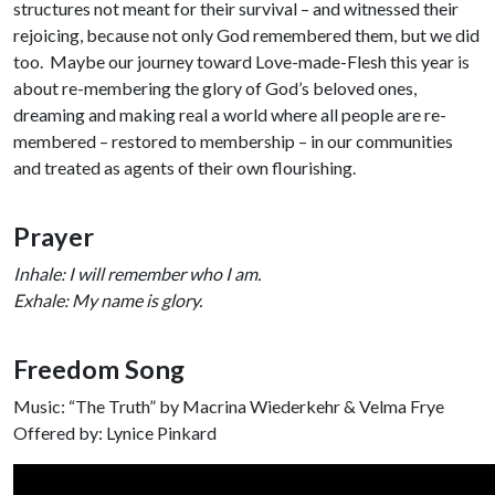
structures not meant for their survival – and witnessed their
rejoicing, because not only God remembered them, but we did
too. Maybe our journey toward Love-made-Flesh this year is
about re-membering the glory of God’s beloved ones,
dreaming and making real a world where all people are re-
membered – restored to membership – in our communities
and treated as agents of their own flourishing.
Prayer
Inhale: I will remember who I am.
Exhale: My name is glory.
Freedom Song
Music: “The Truth” by Macrina Wiederkehr & Velma Frye
Offered by: Lynice Pinkard