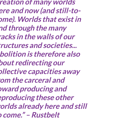
reation of many worlds
ere and now (and still-to-
ome). Worlds that exist in
nd through the many
racks in the walls of our
tructures and societies...
bolition is therefore also
bout redirecting our
ollective capacities away
rom the carceral and
oward producing and
eproducing these other
orlds already here and still
o come.” – Rustbelt