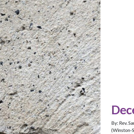
Dec
By: Rev. S
(Winston-