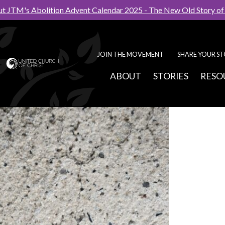
t JTM's Abolition Advent Calendar 2025 - The New Old Story o
JOIN THE MOVEMENT
SHARE YOUR S
ABOUT
STORIES
RESO