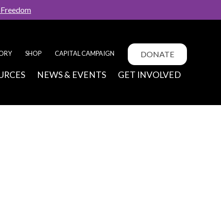
f Freedom
DONATE
TORY
SHOP
CAPITAL CAMPAIGN
URCES
NEWS & EVENTS
GET INVOLVED