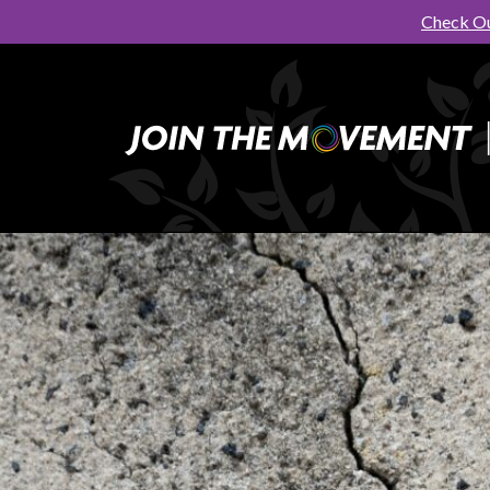
Check Ou