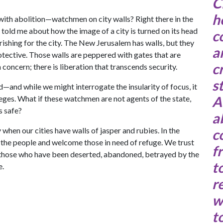
C
h
 with abolition—watchmen on city walls? Right there in the
told me about how the image of a city is turned on its head
c
ourishing for the city. The New Jerusalem has walls, but they
a
tective. Those walls are peppered with gates that are
c
 concern; there is liberation that transcends security.
s
eed—and while we might interrogate the insularity of focus, it
A
ieges. What if these watchmen are not agents of the state,
 safe?
a
hen our cities have walls of jasper and rubies. In the
c
 the people and welcome those in need of refuge. We trust
f
 those who have been deserted, abandoned, betrayed by the
t
e.
r
w
t