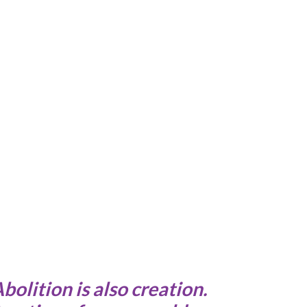
Abolition is also creation.