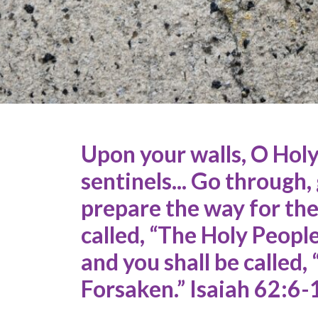
Upon your walls, O Holy
sentinels... Go through,
prepare the way for the 
called, “The Holy Peop
and you shall be called,
Forsaken.” Isaiah 62:6-