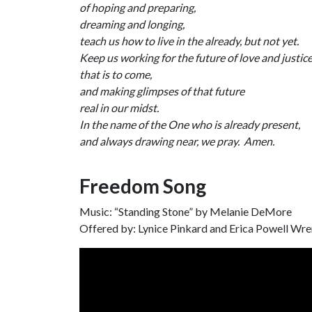
of hoping and preparing,
dreaming and longing,
teach us how to live in the already, but not yet.
Keep us working for the future of love and justic
that is to come,
and making glimpses of that future
real in our midst.
In the name of the One who is already present,
and always drawing near, we pray. Amen.
Freedom Song
Music: “Standing Stone” by Melanie DeMore
Offered by: Lynice Pinkard and Erica Powell Wr