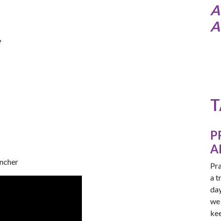
A
A
e
T
P
A
encher
Pra
a t
day
we 
kee