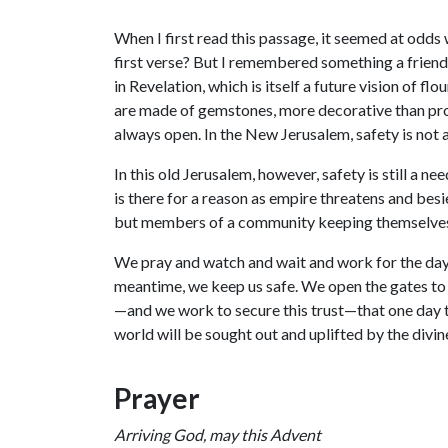
When I first read this passage, it seemed at odds
first verse? But I remembered something a friend 
in Revelation, which is itself a future vision of fl
are made of gemstones, more decorative than pro
always open. In the New Jerusalem, safety is not a
In this old Jerusalem, however, safety is still a n
is there for a reason as empire threatens and bes
but members of a community keeping themselves
We pray and watch and wait and work for the day w
meantime, we keep us safe. We open the gates to
—and we work to secure this trust—that one day
world will be sought out and uplifted by the divin
Prayer
Arriving God, may this Advent