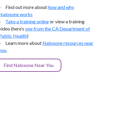
Find out more about
how and why
Naloxone works
Take a training online
or view a training
video (here’s
one from the CA Department of
Public Health
)
Learn more about
Naloxone resources near
you
.
Find Naloxone Near You