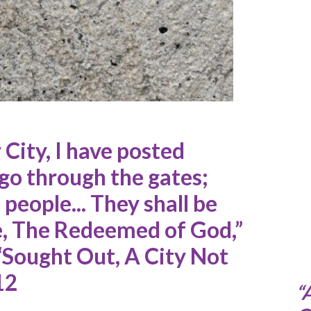
 City, I have posted
 go through the gates;
people... They shall be
le, The Redeemed of God,”
 “Sought Out, A City Not
12
“