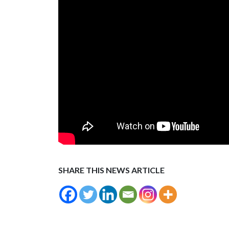
SHARE THIS NEWS ARTICLE