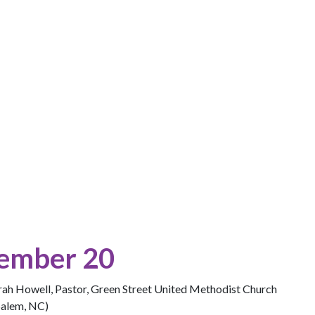
ember 20
arah Howell, Pastor, Green Street United Methodist Church
Salem, NC)