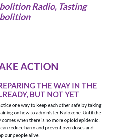
bolition Radio, Tasting
bolition
AKE ACTION
REPARING THE WAY IN THE
LREADY, BUT NOT YET
ctice one way to keep each other safe by taking
raining on how to administer Naloxone. Until the
 comes when there is no more opioid epidemic,
can reduce harm and prevent overdoses and
p our people alive.