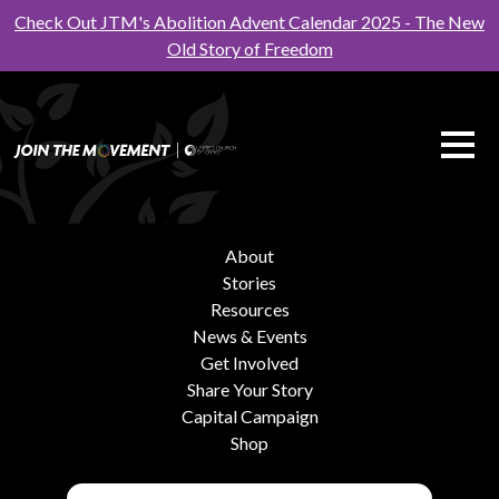
Check Out JTM's Abolition Advent Calendar 2025 - The New
Old Story of Freedom
About
Stories
Resources
News & Events
Get Involved
Share Your Story
Capital Campaign
Shop