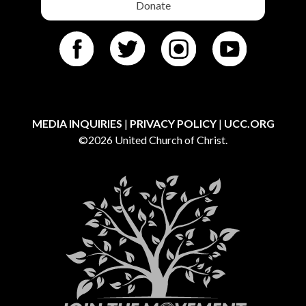
Donate
MEDIA INQUIRIES
|
PRIVACY POLICY
|
UCC.ORG
©2026 United Church of Christ.