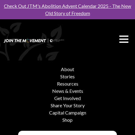
Check Out JTM's Abolition Advent Calendar 2025 - The New
Old Story of Freedom
About
Stories
Resources
News & Events
Get Involved
Share Your Story
Capital Campaign
Shop