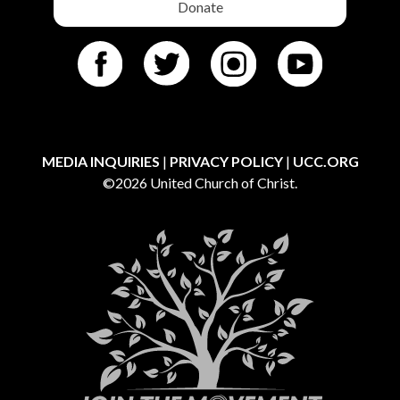
Donate
MEDIA INQUIRIES
|
PRIVACY POLICY
|
UCC.ORG
©2026 United Church of Christ.