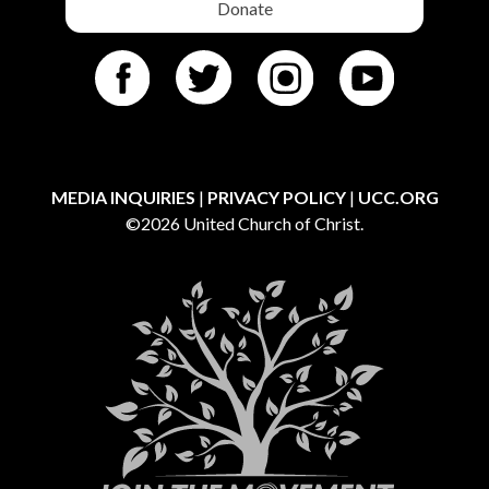
Donate
MEDIA INQUIRIES
|
PRIVACY POLICY
|
UCC.ORG
©2026 United Church of Christ.