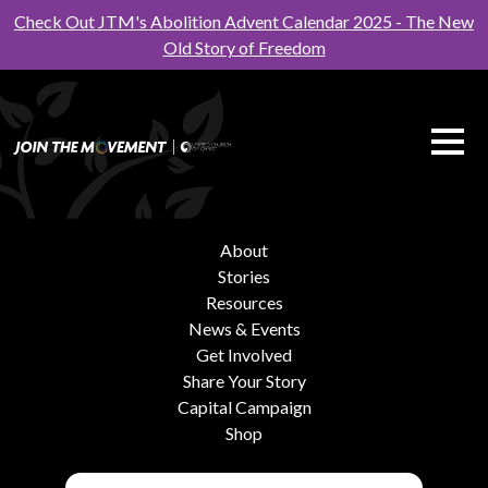
Check Out JTM's Abolition Advent Calendar 2025 - The New
Old Story of Freedom
About
Stories
Resources
News & Events
Get Involved
Share Your Story
Capital Campaign
Shop